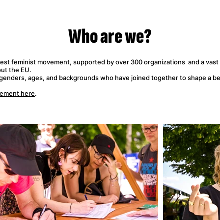
Who
are we?
gest feminist movement, supported by over 300 organizations and a vast
ut the EU.
 genders, ages, and backgrounds who have joined together to shape a bet
vement here
.