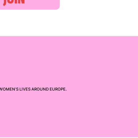
 WOMEN’S LIVES AROUND EUROPE.