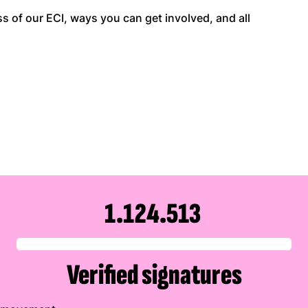
 of our ECI, ways you can get involved, and all
1.124.513
Verified signatures