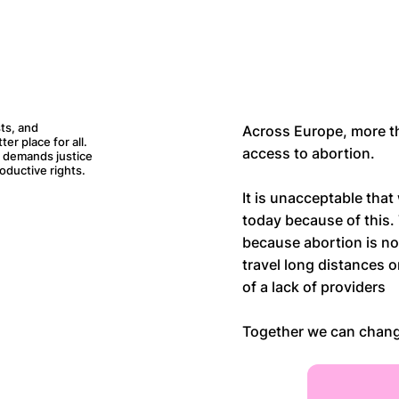
ts, and
Across Europe, more t
r place for all.
access to abortion.
d demands justice
oductive rights.
It is unacceptable that
today because of this.
because abortion is no
travel long distances 
of a lack of providers
Together we can chang