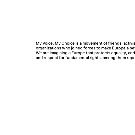
My Voice, My Choice is a movement of friends, activis
organizations who joined forces to make Europe a bette
We are imagining a Europe that protects equality, an
and respect for fundamental rights, among them repr