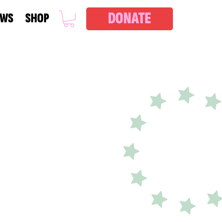
DONATE
EWS
SHOP