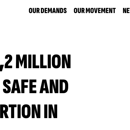
OUR DEMANDS
OUR MOVEMENT
N
,2 MILLION
 SAFE AND
RTION IN