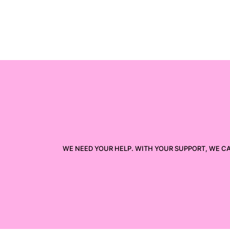
WE NEED YOUR HELP. WITH YOUR SUPPORT, WE C