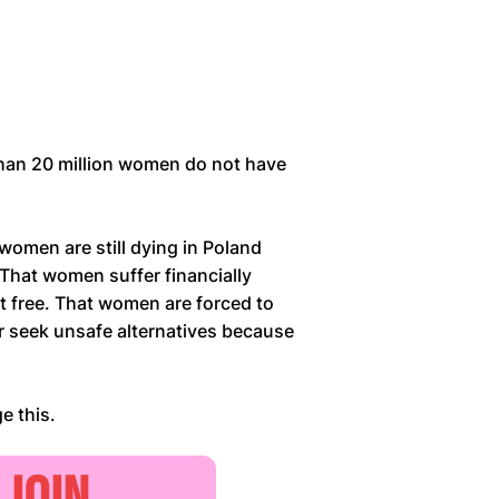
han 20 million women do not have
 women are still dying in Poland
 That women suffer financially
t free. That women are forced to
or seek unsafe alternatives because
e this.
JOIN