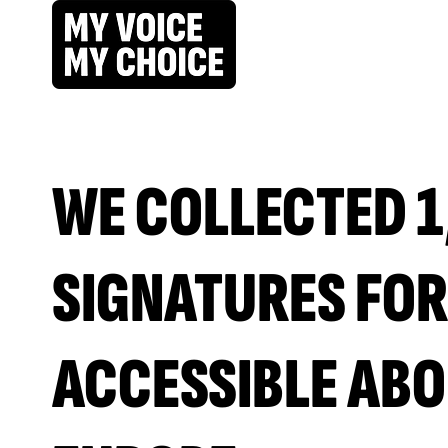
WE COLLECTED 1
SIGNATURES FOR
ACCESSIBLE ABO