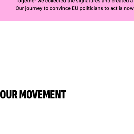
Together we collected the signatures and created 
Our journey to convince EU politicians to act is no
OUR MOVEMENT