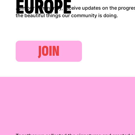
EUROPE
Join our community, receive updates on the progress
the beautiful things our community is doing.
JOIN