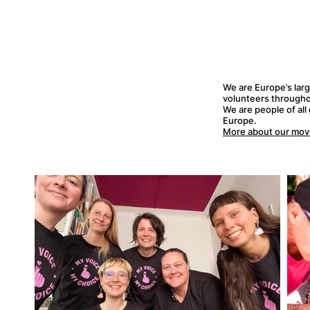
We are Europe’s lar
volunteers througho
We are people of all
Europe.
More about our mo