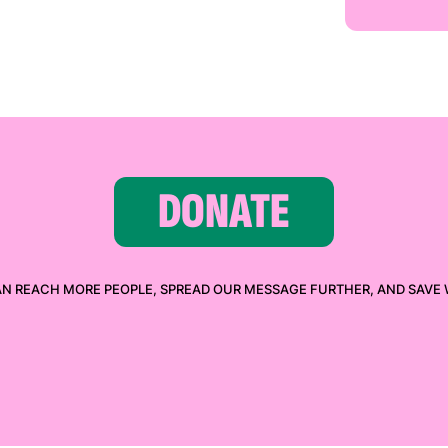
DONATE
AN REACH MORE PEOPLE, SPREAD OUR MESSAGE FURTHER, AND SAVE