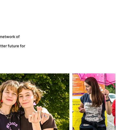
 network of
ter future for