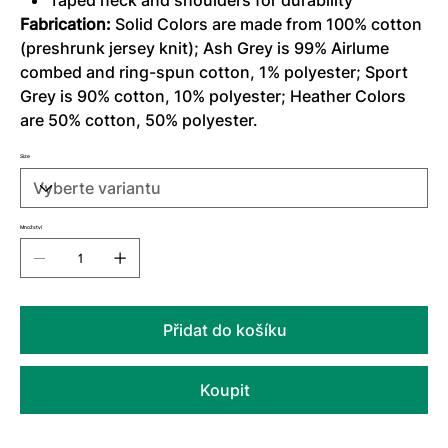
Taped neck and shoulders for durability
Fabrication:
Solid Colors are made from 100% cotton
(preshrunk jersey knit); Ash Grey is 99% Airlume
combed and ring-spun cotton, 1% polyester; Sport
Grey is 90% cotton, 10% polyester; Heather Colors
are 50% cotton, 50% polyester.
Size
Množství
Přidat do košíku
Koupit