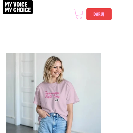
DARUJ