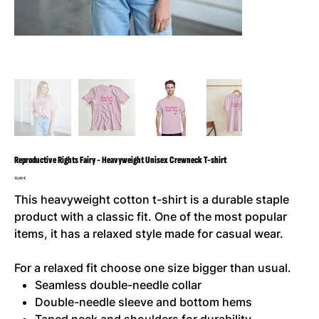
Reproductive Rights Fairy - Heavyweight Unisex Crewneck T-shirt
Cena
16,86 €
This heavyweight cotton t-shirt is a durable staple
product with a classic fit. One of the most popular
items, it has a relaxed style made for casual wear.
For a relaxed fit choose one size bigger than usual.
Seamless double-needle collar
Double-needle sleeve and bottom hems