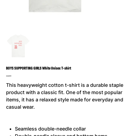
BOYS SUPPORTING GIRLS White Unisex T-shirt
Precio
23,00 €
This heavyweight cotton t-shirt is a durable staple
product with a classic fit. One of the most popular
items, it has a relaxed style made for everyday and
casual wear.
Seamless double-needle collar