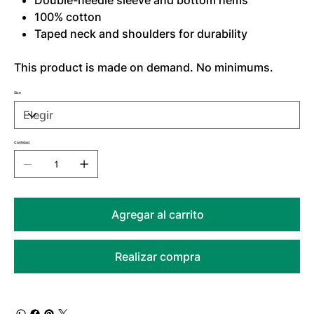
Double-needle sleeve and bottom hems
100% cotton
Taped neck and shoulders for durability
This product is made on demand. No minimums.
Size
Cantidad
Agregar al carrito
Realizar compra