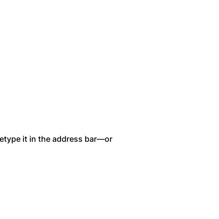
etype it in the address bar—or