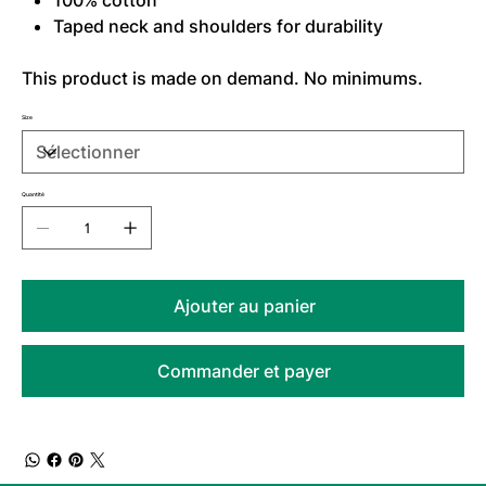
100% cotton
Taped neck and shoulders for durability
This product is made on demand. No minimums.
Size
Quantité
Ajouter au panier
Commander et payer