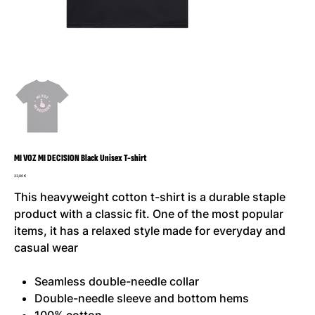
MI VOZ MI DECISION Black Unisex T-shirt
Prix
23,00 €
This heavyweight cotton t-shirt is a durable staple
product with a classic fit. One of the most popular
items, it has a relaxed style made for everyday and
casual wear
Seamless double-needle collar
Double-needle sleeve and bottom hems