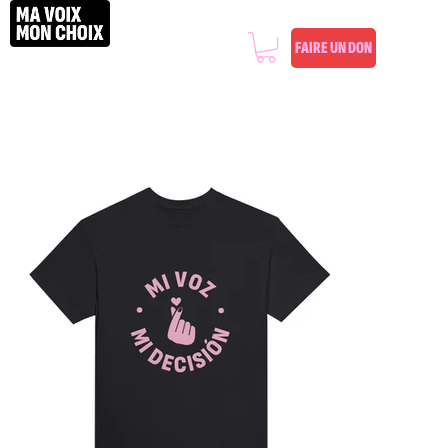
FAIRE UN DON