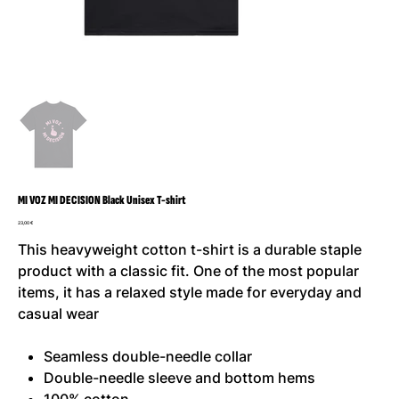
MI VOZ MI DECISION Black Unisex T-shirt
Prezzo
23,00 €
This heavyweight cotton t-shirt is a durable staple
product with a classic fit. One of the most popular
items, it has a relaxed style made for everyday and
casual wear
Seamless double-needle collar
Double-needle sleeve and bottom hems