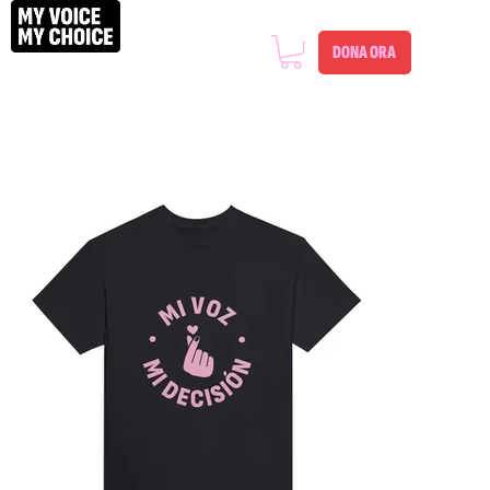
DONA ORA