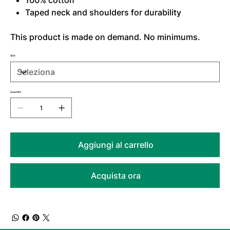
100% cotton
Taped neck and shoulders for durability
This product is made on demand. No minimums.
Size
Quantità
Aggiungi al carrello
Acquista ora