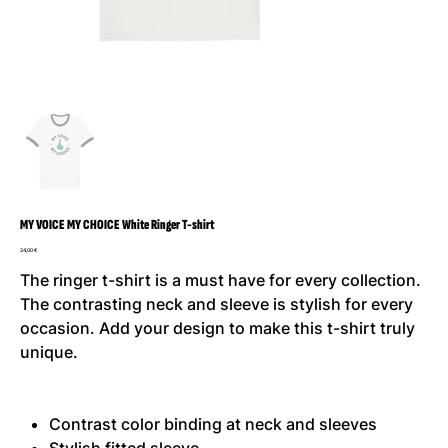
MY VOICE MY CHOICE White Ringer T-shirt
Preis
24,00 €
The ringer t-shirt is a must have for every collection.
The contrasting neck and sleeve is stylish for every
occasion. Add your design to make this t-shirt truly
unique.
Contrast color binding at neck and sleeves