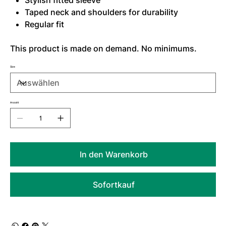
Stylish fitted sleeve
Taped neck and shoulders for durability
Regular fit
This product is made on demand. No minimums.
Size
Anzahl
In den Warenkorb
Sofortkauf