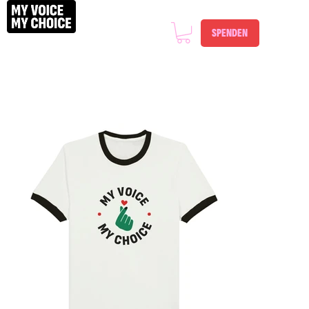
SPENDEN