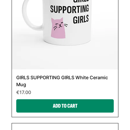
GIRLS SUPPORTING GIRLS White Ceramic
Mug
Price
€17.00
ADD TO CART