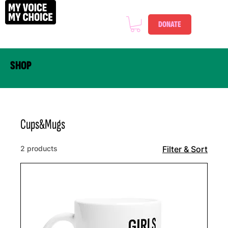
DONATE
SHOP
Cups&Mugs
2 products
Filter & Sort