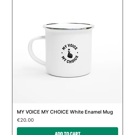
MY VOICE MY CHOICE White Enamel Mug
Price
€20.00
ADD TO CART