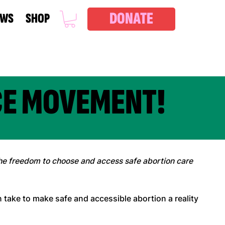
DONATE
EWS
SHOP
CE MOVEMENT!
e freedom to choose and access safe abortion care
an take to make safe and accessible abortion a reality