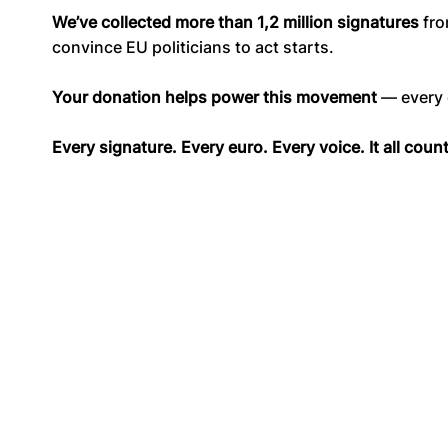
We’ve collected more than 1,2 million signatures
fro
convince EU politicians to act starts.
Your donation helps power this movement
— every c
Every signature. Every euro. Every voice. It all coun