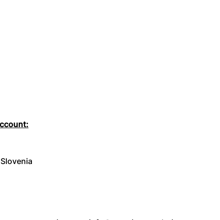
account:
 Slovenia