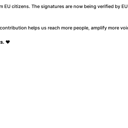
m EU citizens. The signatures are now being verified by E
ontribution helps us reach more people, amplify more voic
ts.
❤️