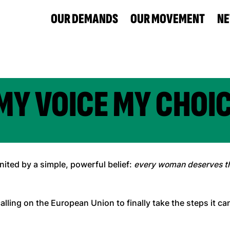
OUR DEMANDS
OUR MOVEMENT
N
MY VOICE MY CHOI
ted by a simple, powerful belief:
every woman deserves th
calling on the European Union to finally take the steps it c