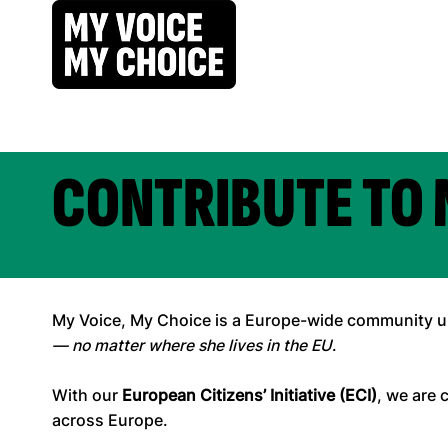
CONTRIBUTE TO 
My Voice, My Choice is a Europe-wide community uni
— no matter where she lives in the EU
.
With our
European Citizens’ Initiative (ECI)
, we are 
across Europe.