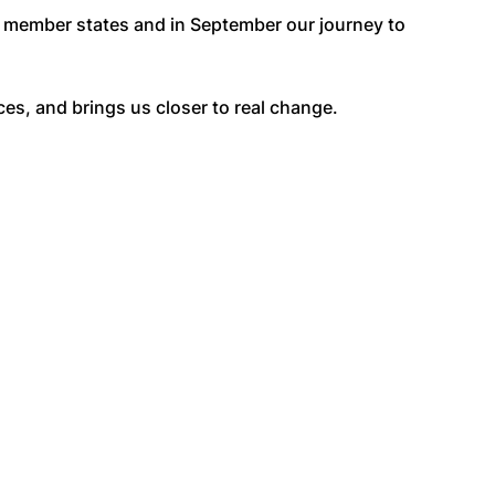
U member states and in September our journey to
es, and brings us closer to real change.