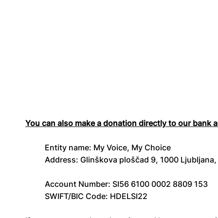
You can also make a donation directly to our bank 
Entity name: My Voice, My Choice
Address: Glinškova ploščad 9, 1000 Ljubljana,
Account Number: SI56 6100 0002 8809 153
SWIFT/BIC Code: HDELSI22