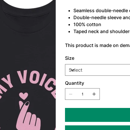
Seamless double-needle c
Double-needle sleeve an
100% cotton
Taped neck and shoulders 
This product is made on de
Size
Quantity