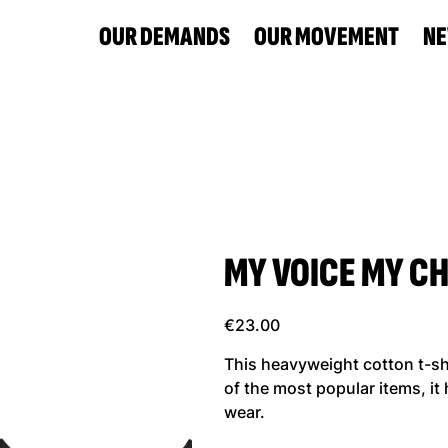
OUR DEMANDS
OUR MOVEMENT
N
MY VOICE MY CHO
Price
€23.00
This heavyweight cotton t-shir
of the most popular items, it
wear.