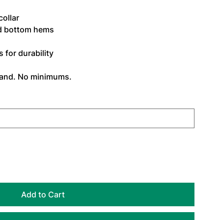
ollar
d bottom hems
for durability
mand. No minimums.
Add to Cart