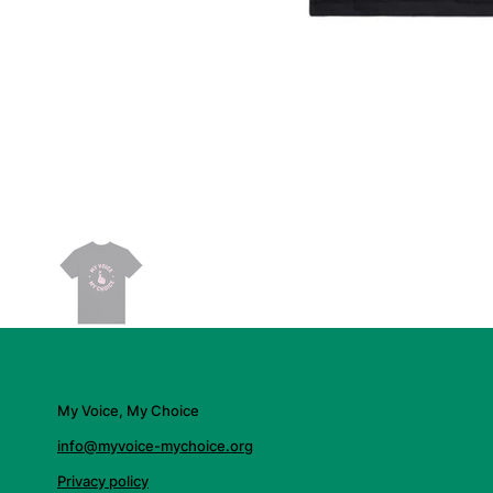
My Voice, My Choice
info@myvoice-mychoice.org
Privacy policy