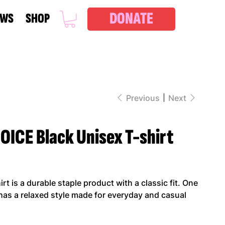
DONATE
EWS
SHOP
Previous
Next
ICE Black Unisex T-shirt
t is a durable staple product with a classic fit. One
 has a relaxed style made for everyday and casual