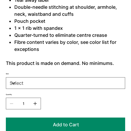
Tear away label
Double-needle stitching at shoulder, armhole,
neck, waistband and cuffs
Pouch pocket
1 x 1 rib with spandex
Quarter-turned to eliminate centre crease
Fibre content varies by color, see color list for
exceptions
This product is made on demand. No minimums.
Size
Quantity
Add to Cart