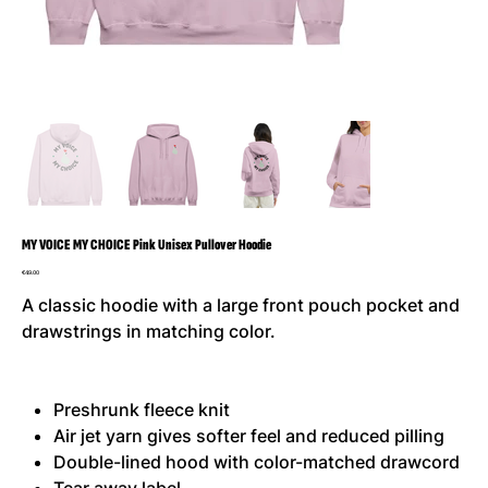
MY VOICE MY CHOICE Pink Unisex Pullover Hoodie
Price
€49.00
A classic hoodie with a large front pouch pocket and
drawstrings in matching color.
Preshrunk fleece knit
Air jet yarn gives softer feel and reduced pilling
Double-lined hood with color-matched drawcord