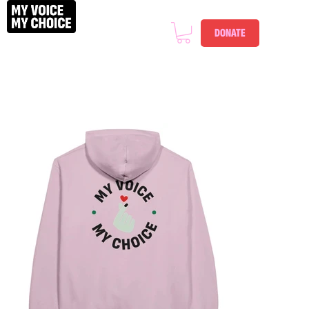
DONATE