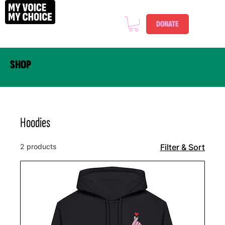
DONATE
SHOP
Hoodies
2 products
Filter & Sort