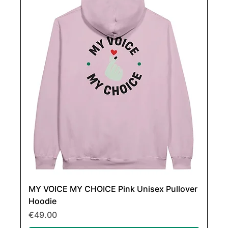
MY VOICE MY CHOICE Pink Unisex Pullover
Hoodie
Price
€49.00