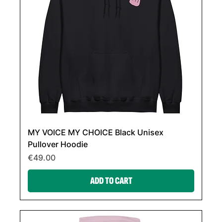
MY VOICE MY CHOICE Black Unisex
Pullover Hoodie
Price
€49.00
ADD TO CART