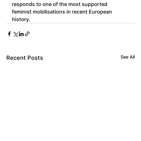
responds to one of the most supported 
feminist mobilisations in recent European 
history.
See All
Recent Posts