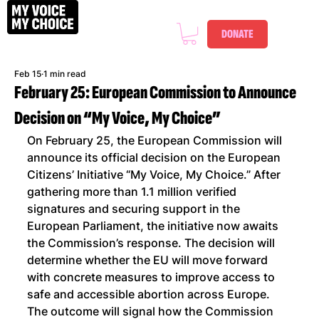
DONATE
Feb 15
1 min read
February 25: European Commission to Announce
Decision on “My Voice, My Choice”
On February 25, the European Commission will 
announce its official decision on the European 
Citizens’ Initiative “My Voice, My Choice.” After 
gathering more than 1.1 million verified 
signatures and securing support in the 
European Parliament, the initiative now awaits 
the Commission’s response. The decision will 
determine whether the EU will move forward 
with concrete measures to improve access to 
safe and accessible abortion across Europe. 
The outcome will signal how the Commission 